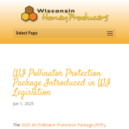
Select Page
WI Pollinator Protection
Package Introduced in WI
Legislation
Jun 1, 2025
The
2025 WI Pollinator Protection Package (PPP)
,