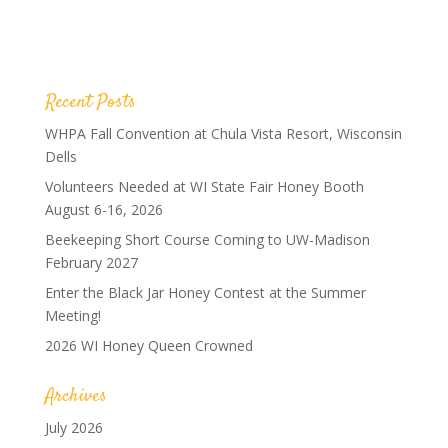
Recent Posts
WHPA Fall Convention at Chula Vista Resort, Wisconsin
Dells
Volunteers Needed at WI State Fair Honey Booth
August 6-16, 2026
Beekeeping Short Course Coming to UW-Madison
February 2027
Enter the Black Jar Honey Contest at the Summer
Meeting!
2026 WI Honey Queen Crowned
Archives
July 2026