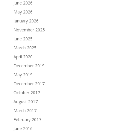
June 2026
May 2026
January 2026
November 2025
June 2025
March 2025
April 2020
December 2019
May 2019
December 2017
October 2017
August 2017
March 2017
February 2017
June 2016