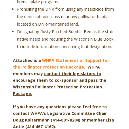
license plate programs.
Prohibiting the DNR from using any insecticide from
the neonicotinoid class near any pollinator habitat
located on DNR-maintained land.
Designating Rusty Patched Bumble Bee as the state
native insect and requiring the Wisconsin Blue Book
to include information concerning that designation.
Attached is a
WHPA Statement of Support for
the Pollinator Protection Package
. WHPA
members may
contact their legislators to
encourage them to co-sponsor and pass the
Wisconsin Pollinator Protection Protection
Package.
If you have any questions please feel free to
contact WHPA’s Legislative Committee Chair
Doug Koltermann (414-881-8284) or member Lisa
Antle (414-467-4162).