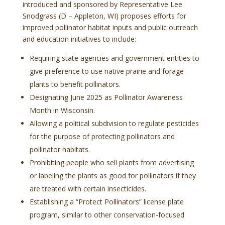
introduced and sponsored by Representative Lee
Snodgrass (D – Appleton, WI) proposes efforts for
improved pollinator habitat inputs and public outreach
and education initiatives to include:
Requiring state agencies and government entities to
give preference to use native prairie and forage
plants to benefit pollinators.
Designating June 2025 as Pollinator Awareness
Month in Wisconsin.
Allowing a political subdivision to regulate pesticides
for the purpose of protecting pollinators and
pollinator habitats.
Prohibiting people who sell plants from advertising
or labeling the plants as good for pollinators if they
are treated with certain insecticides.
Establishing a “Protect Pollinators” license plate
program, similar to other conservation-focused