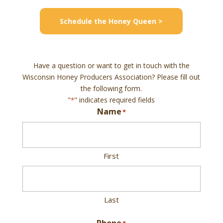
Schedule the Honey Queen >
Have a question or want to get in touch with the
Wisconsin Honey Producers Association? Please fill out
the following form.
"
" indicates required fields
*
Name
*
First
Last