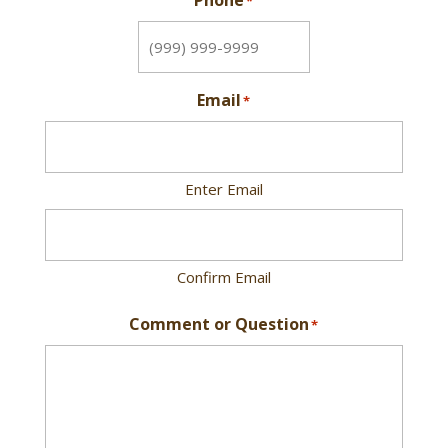
Phone
*
Email
*
Enter Email
Confirm Email
Comment or Question
*