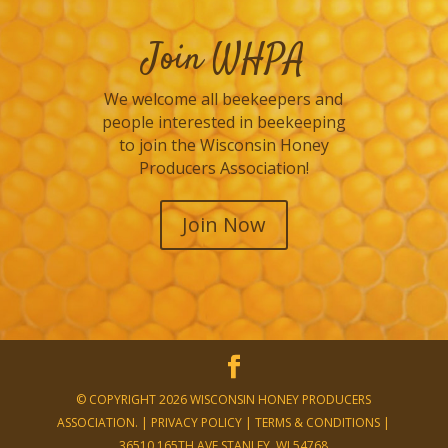
Join WHPA
We welcome all beekeepers and
people interested in beekeeping
to join the Wisconsin Honey
Producers Association!
Join Now
© COPYRIGHT 2026 WISCONSIN HONEY PRODUCERS
ASSOCIATION. |
PRIVACY POLICY
|
TERMS & CONDITIONS
|
36510 165TH AVE STANLEY, WI 54768