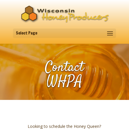
Select Page
Contact
WHPA
Looking to schedule the Honey Queen?