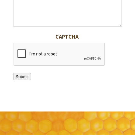
CAPTCHA
Submit