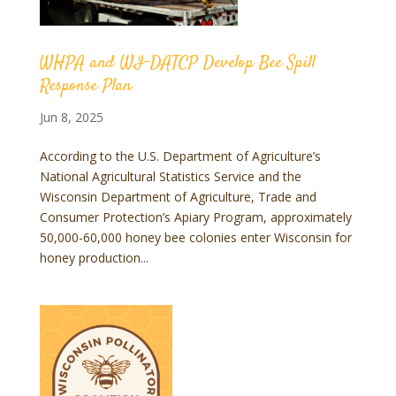
WHPA and WI-DATCP Develop Bee Spill
Response Plan
Jun 8, 2025
According to the U.S. Department of Agriculture’s
National Agricultural Statistics Service and the
Wisconsin Department of Agriculture, Trade and
Consumer Protection’s Apiary Program, approximately
50,000-60,000 honey bee colonies enter Wisconsin for
honey production...