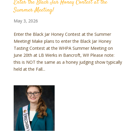
Enter the Black Jar Honey Contest at the
Summer Meeting!
May 3, 2026
Enter the Black Jar Honey Contest at the Summer
Meeting! Make plans to enter the Black Jar Honey
Tasting Contest at the WHPA Summer Meeting on
June 20th at LB Werks in Bancroft, WI! Please note:
this is NOT the same as a honey judging show typically
held at the Fall...