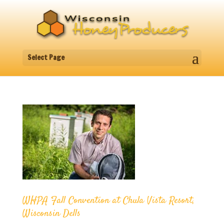
Select Page
WHPA Fall Convention at Chula Vista Resort,
Wisconsin Dells