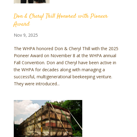
Don & Cheryl Thill Honored with Pioneer
Award
Nov 9, 2025
The WHPA honored Don & Cheryl Thill with the 2025
Pioneer Award on November 8 at the WHPA annual
Fall Convention. Don and Cheryl have been active in
the WHPA for decades along with managing a
successful, multigenerational beekeeping venture.
They were introduced...