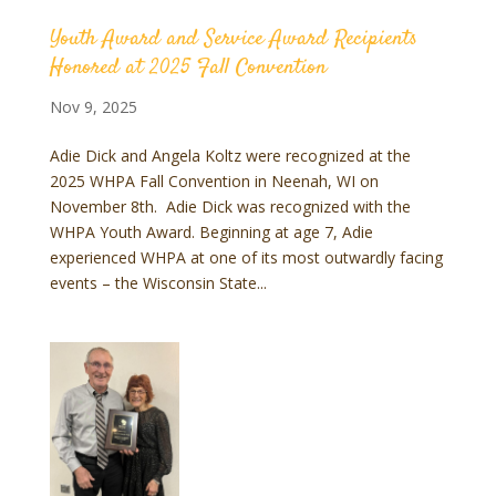
Youth Award and Service Award Recipients
Honored at 2025 Fall Convention
Nov 9, 2025
Adie Dick and Angela Koltz were recognized at the
2025 WHPA Fall Convention in Neenah, WI on
November 8th. Adie Dick was recognized with the
WHPA Youth Award. Beginning at age 7, Adie
experienced WHPA at one of its most outwardly facing
events – the Wisconsin State...