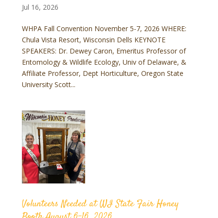
Jul 16, 2026
WHPA Fall Convention November 5-7, 2026 WHERE:
Chula Vista Resort, Wisconsin Dells KEYNOTE
SPEAKERS: Dr. Dewey Caron, Emeritus Professor of
Entomology & Wildlife Ecology, Univ of Delaware, &
Affiliate Professor, Dept Horticulture, Oregon State
University Scott...
Volunteers Needed at WI State Fair Honey
Booth August 6-16, 2026