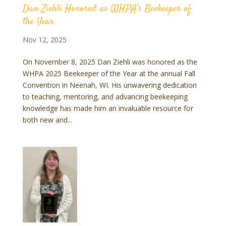
Dan Ziehli Honored as WHPA’s Beekeeper of
the Year
Nov 12, 2025
On November 8, 2025 Dan Ziehli was honored as the
WHPA 2025 Beekeeper of the Year at the annual Fall
Convention in Neenah, WI. His unwavering dedication
to teaching, mentoring, and advancing beekeeping
knowledge has made him an invaluable resource for
both new and...