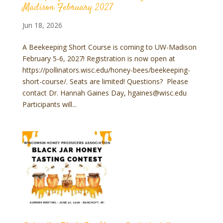
Madison February 2027
Jun 18, 2026
A Beekeeping Short Course is coming to UW-Madison
February 5-6, 2027! Registration is now open at
https://pollinators.wisc.edu/honey-bees/beekeeping-
short-course/. Seats are limited! Questions? Please
contact Dr. Hannah Gaines Day, hgaines@wisc.edu
Participants will...