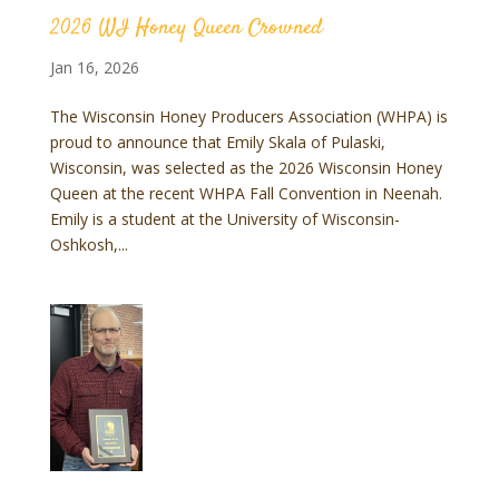
2026 WI Honey Queen Crowned
Jan 16, 2026
The Wisconsin Honey Producers Association (WHPA) is
proud to announce that Emily Skala of Pulaski,
Wisconsin, was selected as the 2026 Wisconsin Honey
Queen at the recent WHPA Fall Convention in Neenah.
Emily is a student at the University of Wisconsin-
Oshkosh,...