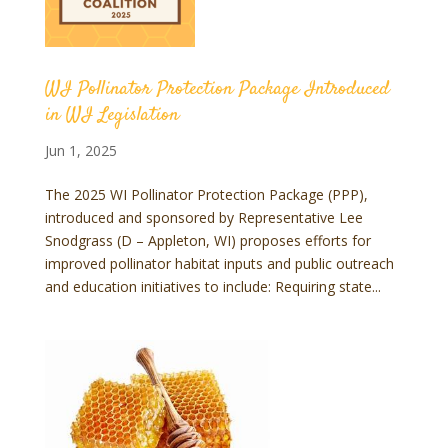
WI Pollinator Protection Package Introduced
in WI Legislation
Jun 1, 2025
The 2025 WI Pollinator Protection Package (PPP),
introduced and sponsored by Representative Lee
Snodgrass (D – Appleton, WI) proposes efforts for
improved pollinator habitat inputs and public outreach
and education initiatives to include: Requiring state...