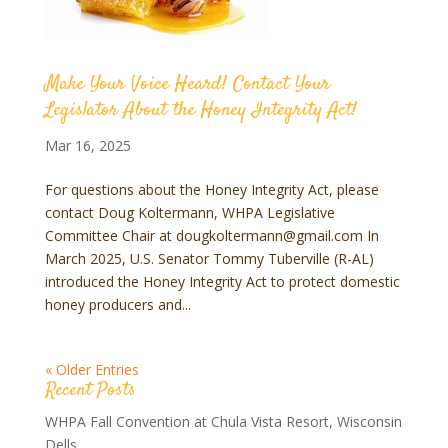
Make Your Voice Heard! Contact Your
Legislator About the Honey Integrity Act!
Mar 16, 2025
For questions about the Honey Integrity Act, please
contact Doug Koltermann, WHPA Legislative
Committee Chair at dougkoltermann@gmail.com In
March 2025, U.S. Senator Tommy Tuberville (R-AL)
introduced the Honey Integrity Act to protect domestic
honey producers and...
« Older Entries
Recent Posts
WHPA Fall Convention at Chula Vista Resort, Wisconsin
Dells