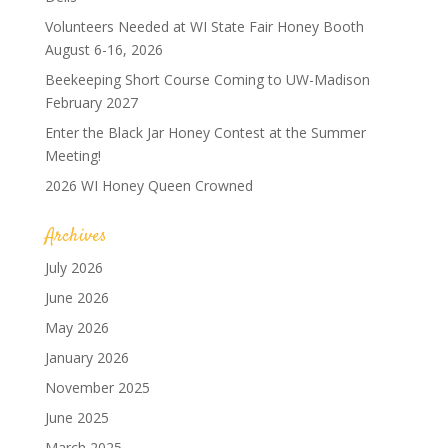
Volunteers Needed at WI State Fair Honey Booth
August 6-16, 2026
Beekeeping Short Course Coming to UW-Madison
February 2027
Enter the Black Jar Honey Contest at the Summer
Meeting!
2026 WI Honey Queen Crowned
Archives
July 2026
June 2026
May 2026
January 2026
November 2025
June 2025
March 2025