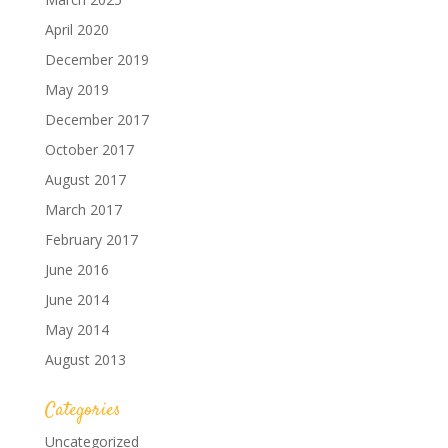
April 2020
December 2019
May 2019
December 2017
October 2017
August 2017
March 2017
February 2017
June 2016
June 2014
May 2014
August 2013
Categories
Uncategorized