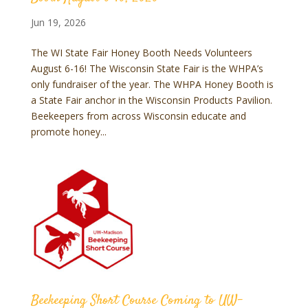
Jun 19, 2026
The WI State Fair Honey Booth Needs Volunteers
August 6-16! The Wisconsin State Fair is the WHPA’s
only fundraiser of the year. The WHPA Honey Booth is
a State Fair anchor in the Wisconsin Products Pavilion.
Beekeepers from across Wisconsin educate and
promote honey...
Beekeeping Short Course Coming to UW-