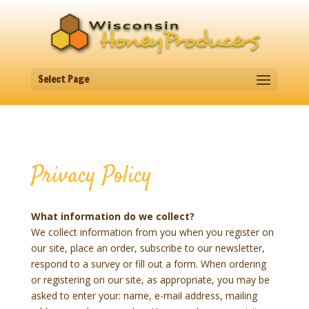
Select Page
Privacy Policy
What information do we collect?
We collect information from you when you register on
our site, place an order, subscribe to our newsletter,
respond to a survey or fill out a form. When ordering
or registering on our site, as appropriate, you may be
asked to enter your: name, e-mail address, mailing