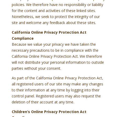
policies. We therefore have no responsibility or liability
for the content and activities of these linked sites.
Nonetheless, we seek to protect the integrity of our
site and welcome any feedback about these sites.
California Online Privacy Protection Act
Compliance
Because we value your privacy we have taken the
necessary precautions to be in compliance with the
California Online Privacy Protection Act. We therefore
will not distribute your personal information to outside
parties without your consent.
As part of the California Online Privacy Protection Act,
all registered users of our site may make any changes
to their information at any time by logging into their
control panel. Registered users may also request the
deletion of their account at any time.
Children’s Online Privacy Protection Act