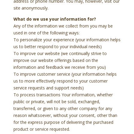
address or phone number. You may, however, visit our
site anonymously.
What do we use your information for?
Any of the information we collect from you may be
used in one of the following ways:
To personalize your experience (your information helps
us to better respond to your individual needs)
To improve our website (we continually strive to
improve our website offerings based on the
information and feedback we receive from you)
To improve customer service (your information helps
us to more effectively respond to your customer
service requests and support needs)
To process transactions Your information, whether
public or private, will not be sold, exchanged,
transferred, or given to any other company for any
reason whatsoever, without your consent, other than
for the express purpose of delivering the purchased
product or service requested.