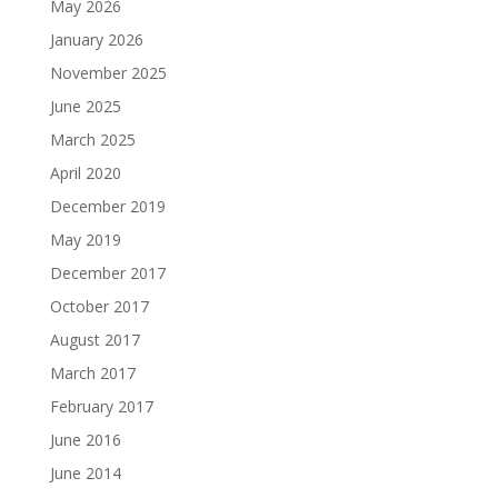
May 2026
January 2026
November 2025
June 2025
March 2025
April 2020
December 2019
May 2019
December 2017
October 2017
August 2017
March 2017
February 2017
June 2016
June 2014