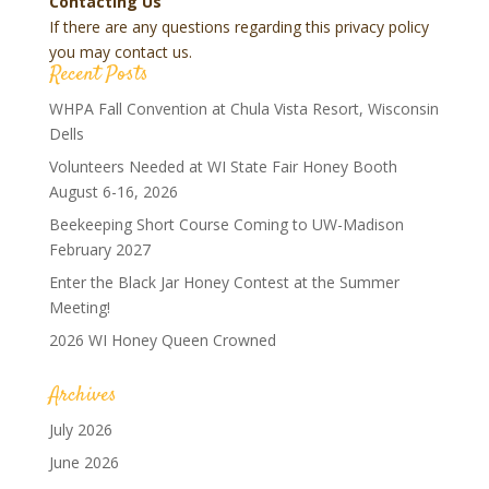
Contacting Us
If there are any questions regarding this privacy policy
you may contact us.
Recent Posts
WHPA Fall Convention at Chula Vista Resort, Wisconsin
Dells
Volunteers Needed at WI State Fair Honey Booth
August 6-16, 2026
Beekeeping Short Course Coming to UW-Madison
February 2027
Enter the Black Jar Honey Contest at the Summer
Meeting!
2026 WI Honey Queen Crowned
Archives
July 2026
June 2026