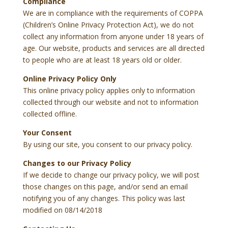
Compliance
We are in compliance with the requirements of COPPA
(Children’s Online Privacy Protection Act), we do not
collect any information from anyone under 18 years of
age. Our website, products and services are all directed
to people who are at least 18 years old or older.
Online Privacy Policy Only
This online privacy policy applies only to information
collected through our website and not to information
collected offline.
Your Consent
By using our site, you consent to our privacy policy.
Changes to our Privacy Policy
If we decide to change our privacy policy, we will post
those changes on this page, and/or send an email
notifying you of any changes. This policy was last
modified on 08/14/2018