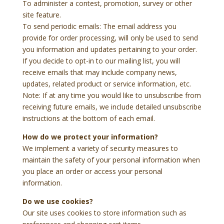
To administer a contest, promotion, survey or other
site feature.
To send periodic emails: The email address you
provide for order processing, will only be used to send
you information and updates pertaining to your order.
If you decide to opt-in to our mailing list, you will
receive emails that may include company news,
updates, related product or service information, etc.
Note: If at any time you would like to unsubscribe from
receiving future emails, we include detailed unsubscribe
instructions at the bottom of each email.
How do we protect your information?
We implement a variety of security measures to
maintain the safety of your personal information when
you place an order or access your personal
information.
Do we use cookies?
Our site uses cookies to store information such as