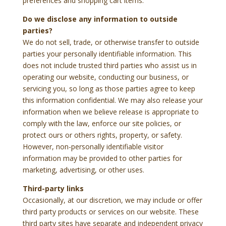
preferences and shopping cart items.
Do we disclose any information to outside
parties?
We do not sell, trade, or otherwise transfer to outside
parties your personally identifiable information. This
does not include trusted third parties who assist us in
operating our website, conducting our business, or
servicing you, so long as those parties agree to keep
this information confidential. We may also release your
information when we believe release is appropriate to
comply with the law, enforce our site policies, or
protect ours or others rights, property, or safety.
However, non-personally identifiable visitor
information may be provided to other parties for
marketing, advertising, or other uses.
Third-party links
Occasionally, at our discretion, we may include or offer
third party products or services on our website. These
third party sites have separate and independent privacy