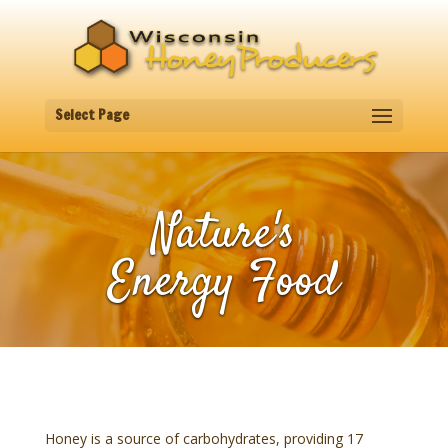
Select Page
Nature's
Energy Food
Honey is a source of carbohydrates, providing 17