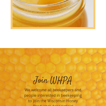
Join WHPA
We welcome all beekeepers and
people interested in beekeeping
to join the Wisconsin Honey