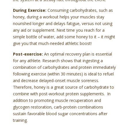
During Exercise:
Consuming carbohydrates, such as
honey, during a workout helps your muscles stay
nourished longer and delays fatigue, versus not using
any aid or supplement. Next time you reach for a
simple bottle of water, add some honey to it – it might
give you that much-needed athletic boost!
Post-exercise:
An optimal recovery plan is essential
for any athlete. Research shows that ingesting a
combination of carbohydrates and protein immediately
following exercise (within 30 minutes) is ideal to refuel
and decrease delayed-onset muscle soreness.
Therefore, honey is a great source of carbohydrate to
combine with post-workout protein supplements. In
addition to promoting muscle recuperation and
glycogen restoration, carb-protein combinations
sustain favorable blood sugar concentrations after
training.