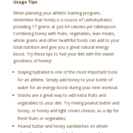
Usage Tips
When planning your athletic training program,
remember that honey is a source of carbohydrates,
providing 17 grams at just 64 calories per tablespoon.
Combining honey with fruits, vegetables, lean meats,
whole grains and other healthful foods can add to your
total nutrition and give you a great natural energy
boost. Try these tips to fuel your diet with the sweet
goodness of honey!
Staying hydrated is one of the most important tools
for an athlete. Simply add honey to your bottle of
water for an energy boost during your next workout.
Snacks are a great way to add extra fruits and
vegetables to your diet. Try mixing peanut butter and
honey, or honey and light cream cheese, as a dip for
fresh fruits or vegetables.
Peanut butter and honey sandwiches on whole