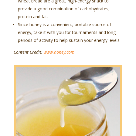
wheat bread are a great, high-energy snack to
provide a good combination of carbohydrates,
protein and fat.
Since honey is a convenient, portable source of
energy, take it with you for tournaments and long
periods of activity to help sustain your energy levels.
Content Credit:
www.honey.com