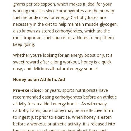
grams per tablespoon, which makes it ideal for your
working muscles since carbohydrates are the primary
fuel the body uses for energy. Carbohydrates are
necessary in the diet to help maintain muscle glycogen,
also known as stored carbohydrates, which are the
most important fuel source for athletes to help them
keep going.
Whether you’re looking for an energy boost or just a
sweet reward after a long workout, honey is a quick,
easy, and delicious all-natural energy source!
Honey as an Athletic Aid
Pre-exercise:
For years, sports nutritionists have
recommended eating carbohydrates before an athletic
activity for an added energy boost. As with many
carbohydrates, pure honey may be an effective form
to ingest just prior to exercise. When honey is eaten
before a workout or athletic activity, it is released into
the system at a steady rate throughout the event.